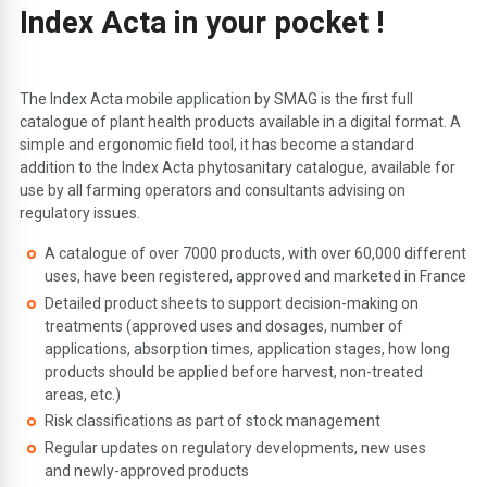
Index Acta in your pocket !
The Index Acta mobile application by SMAG is the first full
catalogue of plant health products available in a digital format. A
simple and ergonomic field tool, it has become a standard
addition to the Index Acta phytosanitary catalogue, available for
use by all farming operators and consultants advising on
regulatory issues.
A catalogue of over 7000 products, with over 60,000 different
uses, have been registered, approved and marketed in France
Detailed product sheets to support decision-making on
treatments (approved uses and dosages, number of
applications, absorption times, application stages, how long
products should be applied before harvest, non-treated
areas, etc.)
Risk classifications as part of stock management
Regular updates on regulatory developments, new uses
and newly-approved products