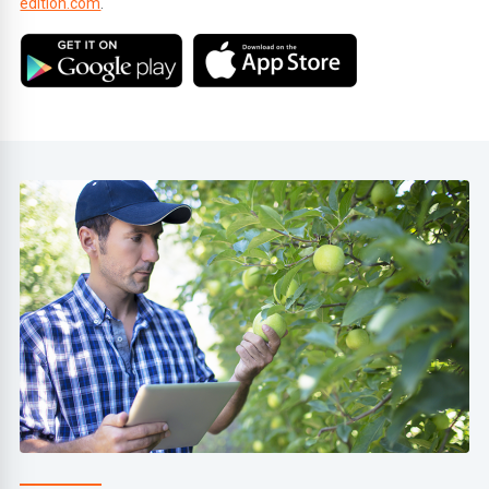
edition.com
.