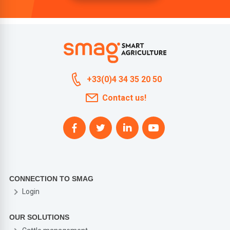
+33(0)4 34 35 20 50
Contact us!
CONNECTION TO SMAG
Login
OUR SOLUTIONS