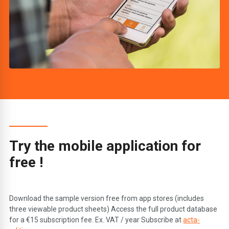
Try the mobile application for
free !
Download the sample version free from app stores (includes
three viewable product sheets) Access the full product database
for a €15 subscription fee. Ex. VAT / year Subscribe at
acta-