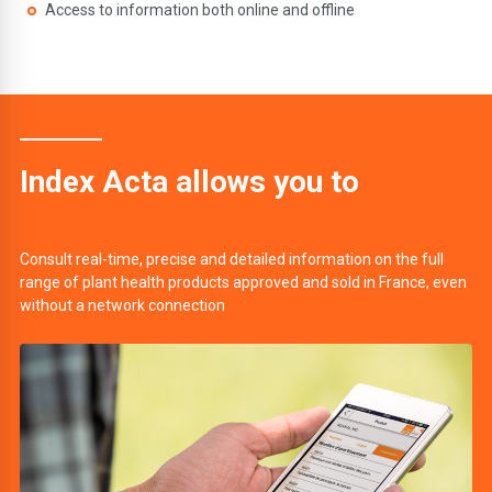
Access to information both online and offline
Index Acta allows you to
Consult real-time, precise and detailed information on the full
range of plant health products approved and sold in France, even
without a network connection