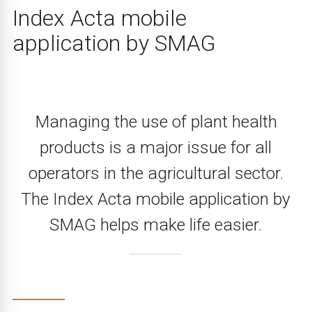
Index Acta mobile
application by SMAG
Managing the use of plant health
products is a major issue for all
operators in the agricultural sector.
The Index Acta mobile application by
SMAG helps make life easier.