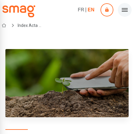
FR
EN
Index Acta mobile application by SMAG