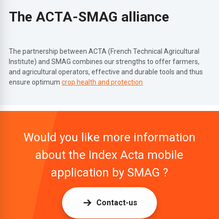
The ACTA-SMAG alliance
The partnership between ACTA (French Technical Agricultural
Institute) and SMAG combines our strengths to offer farmers,
and agricultural operators, effective and durable tools and thus
ensure optimum
crop health and protection
Would you like more information
about the Index Acta mobile
application by SMAG ?
Contact-us